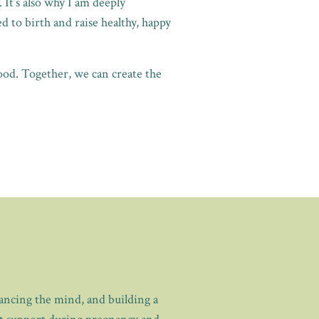
 It’s also why I am deeply
 to birth and raise healthy, happy
ood. Together, we can create the
lancing the mind, and building a