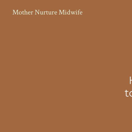
Holistic midwifery care for women who want a calm, supporte
Mother Nurture Midwife
t