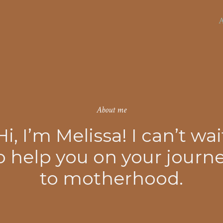
d home birth.
A
About me
Hi, I’m Melissa! I can’t wai
o help you on your journ
to motherhood.