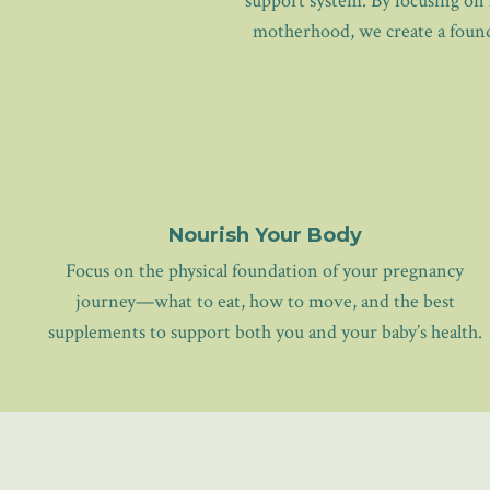
support system. By focusing on 
motherhood, we create a founda
Nourish Your Body
Focus on the physical foundation of your pregnancy
journey—what to eat, how to move, and the best
supplements to support both you and your baby’s health.