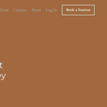
bout
Contact
Store
Log In
Book a Session
t
ey