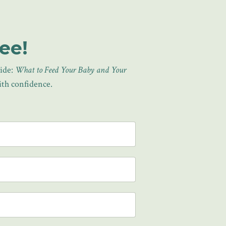
ee!
uide:
What to Feed Your Baby and Your
with confidence.