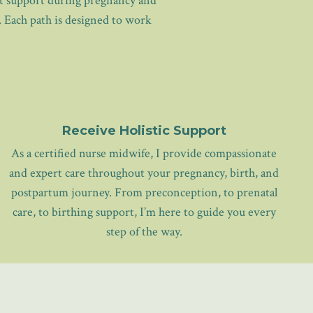
ght support during pregnancy and
. Each path is designed to work
Receive Holistic Support
As a certified nurse midwife, I provide compassionate
and expert care throughout your pregnancy, birth, and
postpartum journey. From preconception, to prenatal
care, to birthing support, I’m here to guide you every
step of the way.