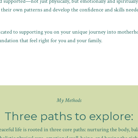
 supported—not just physically, but emotionally and spiritually.
heir own patterns and develop the confidence and skills needed
dicated to supporting you on your unique journey into motherh
ndation that feel right for you and your family.
My Methods
Three paths to explore:
ceful life is rooted in three core paths: nurturing the body, ba