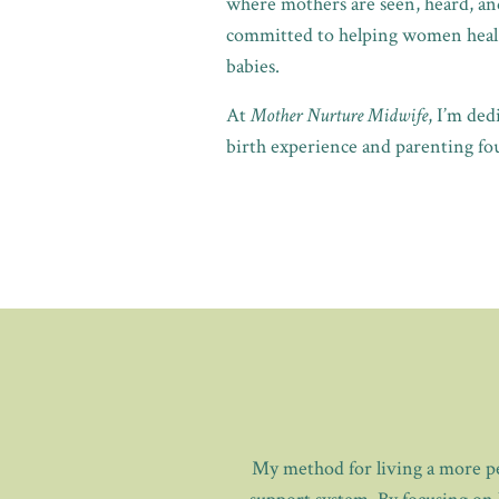
where mothers are seen, heard, and
committed to helping women heal t
babies.
At
Mother Nurture Midwife
, I’m de
birth experience and parenting fou
My method for living a more pea