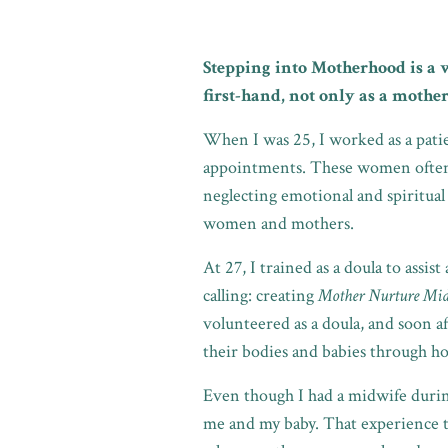
Stepping into Motherhood is a 
first-hand, not only as a mother
When I was 25, I worked as a pat
appointments. These women often l
neglecting emotional and spiritual
women and mothers.
At 27, I trained as a doula to assis
calling: creating
Mother Nurture Mi
volunteered as a doula, and soon a
their bodies and babies through hol
Even though I had a midwife during 
me and my baby. That experience 