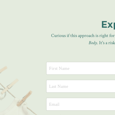
Ex
Curious if this approach is right f
Body
. It's a r