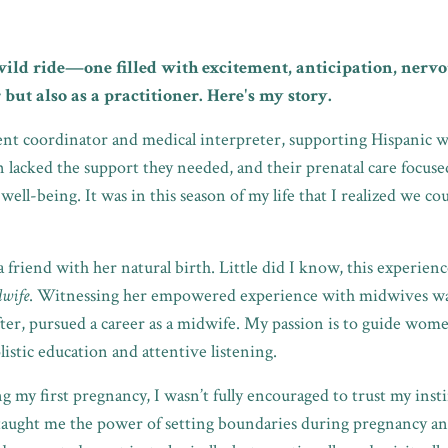
wild ride—one filled with excitement, anticipation, nervo
 but also as a practitioner. Here's my story.
ient coordinator and medical interpreter, supporting Hispan
acked the support they needed, and their prenatal care focused
 well-being. It was in this season of my life that I realized we
t a friend with her natural birth. Little did I know, this experien
dwife
. Witnessing her empowered experience with midwives was
fter, pursued a career as a midwife. My passion is to guide wome
istic education and attentive listening.
my first pregnancy, I wasn’t fully encouraged to trust my instin
taught me the power of setting boundaries during pregnancy an