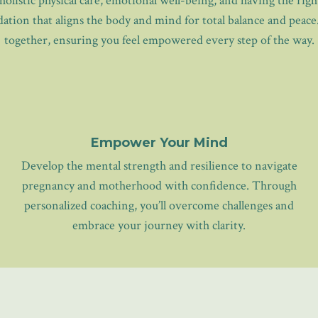
holistic physical care, emotional well-being, and having the ri
tion that aligns the body and mind for total balance and peace
together, ensuring you feel empowered every step of the way.
Empower Your Mind
Develop the mental strength and resilience to navigate
pregnancy and motherhood with confidence. Through
personalized coaching, you’ll overcome challenges and
embrace your journey with clarity.