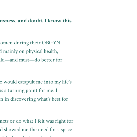
usness, and doubt. I know this
ic women during their OBGYN
 mainly on physical health,
 could—and must—do better for
ce would catapult me into my life's
 a turning point for me. I
n in discovering what’s best for
cts or do what I felt was right for
d showed me the need for a space