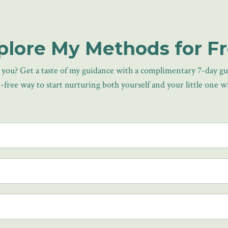
plore My Methods for Fr
or you? Get a taste of my guidance with a complimentary 7-day g
isk-free way to start nurturing both yourself and your little one 